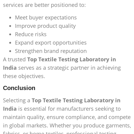
services are better positioned to:
Meet buyer expectations
Improve product quality
Reduce risks
Expand export opportunities
Strengthen brand reputation
A trusted
Top Textile Testing Laboratory in
India
serves as a strategic partner in achieving
these objectives.
Conclusion
Selecting a
Top Textile Testing Laboratory in
India
is essential for manufacturers seeking to
maintain quality, ensure compliance, and compete
in global markets. Whether you produce garments,
fabrics, or home textiles, professional testing