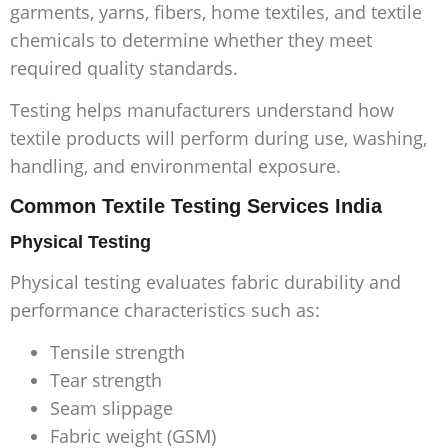
garments, yarns, fibers, home textiles, and textile
chemicals to determine whether they meet
required quality standards.
Testing helps manufacturers understand how
textile products will perform during use, washing,
handling, and environmental exposure.
Common Textile Testing Services India
Physical Testing
Physical testing evaluates fabric durability and
performance characteristics such as:
Tensile strength
Tear strength
Seam slippage
Fabric weight (GSM)