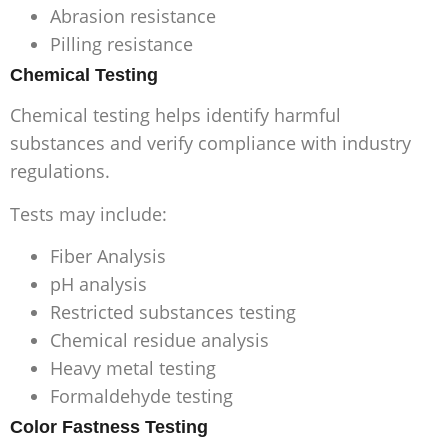
Abrasion resistance
Pilling resistance
Chemical Testing
Chemical testing helps identify harmful
substances and verify compliance with industry
regulations.
Tests may include:
Fiber Analysis
pH analysis
Restricted substances testing
Chemical residue analysis
Heavy metal testing
Formaldehyde testing
Color Fastness Testing