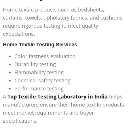
Home textile products such as bedsheets,
curtains, towels, upholstery fabrics, and cushions
require rigorous testing to meet quality
expectations.
Home Textile Testing Services
Color fastness evaluation
Durability testing
Flammability testing
Chemical safety testing
Performance testing
A
Top Textile Testing Laboratory in India
helps
manufacturers ensure their home textile products
meet market requirements and buyer
specifications.