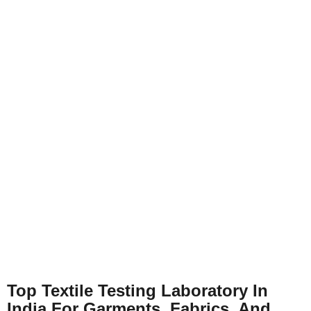
Top Textile Testing Laboratory In
India For Garments, Fabrics, And