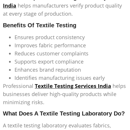
India
helps manufacturers verify product quality
at every stage of production.
Benefits Of Textile Testing
Ensures product consistency
Improves fabric performance
Reduces customer complaints
Supports export compliance
Enhances brand reputation
Identifies manufacturing issues early
Professional
Textile Testing Services India
helps
businesses deliver high-quality products while
minimizing risks.
What Does A Textile Testing Laboratory Do?
A textile testing laboratory evaluates fabrics,