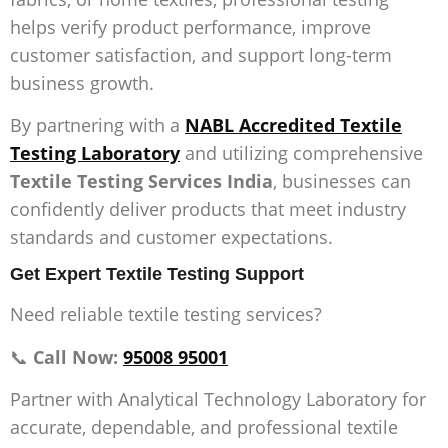
helps verify product performance, improve
customer satisfaction, and support long-term
business growth.
By partnering with a
NABL Accredited Textile
Testing Laboratory
and utilizing comprehensive
Textile Testing Services India
, businesses can
confidently deliver products that meet industry
standards and customer expectations.
Get Expert Textile Testing Support
Need reliable textile testing services?
📞
Call Now:
95008 95001
Partner with Analytical Technology Laboratory for
accurate, dependable, and professional textile