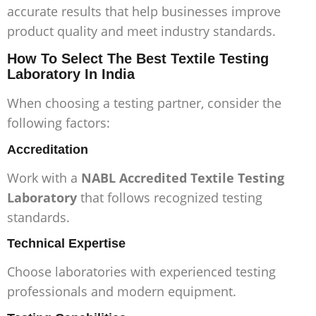
accurate results that help businesses improve
product quality and meet industry standards.
How To Select The Best Textile Testing
Laboratory In India
When choosing a testing partner, consider the
following factors:
Accreditation
Work with a
NABL Accredited Textile Testing
Laboratory
that follows recognized testing
standards.
Technical Expertise
Choose laboratories with experienced testing
professionals and modern equipment.