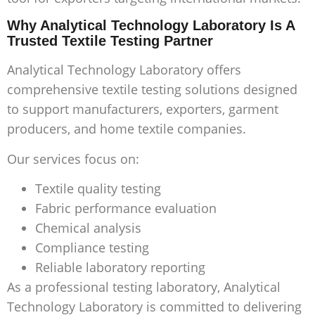
Why Analytical Technology Laboratory Is A
Trusted Textile Testing Partner
Analytical Technology Laboratory offers
comprehensive textile testing solutions designed
to support manufacturers, exporters, garment
producers, and home textile companies.
Our services focus on:
Textile quality testing
Fabric performance evaluation
Chemical analysis
Compliance testing
Reliable laboratory reporting
As a professional testing laboratory, Analytical
Technology Laboratory is committed to delivering