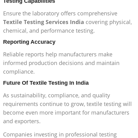
Testing Capabilities
Ensure the laboratory offers comprehensive
Textile Testing Services India
covering physical,
chemical, and performance testing.
Reporting Accuracy
Reliable reports help manufacturers make
informed production decisions and maintain
compliance.
Future Of Textile Testing In India
As sustainability, compliance, and quality
requirements continue to grow, textile testing will
become even more important for manufacturers
and exporters.
Companies investing in professional testing