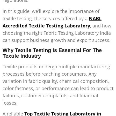
regulations.
In this guide, we’ll explore the importance of
textile testing, the services offered by a
NABL
Accredited Textile Testing Laboratory
, and how
choosing the right
Fabric Testing Laboratory India
can support business growth and export success.
Why Textile Testing Is Essential For The
Textile Industry
Textile products undergo multiple manufacturing
processes before reaching consumers. Any
variation in fabric quality, chemical composition,
color fastness, or performance can lead to product
failures, customer complaints, and financial
losses.
A reliable
Top Textile Testing Laboratory in