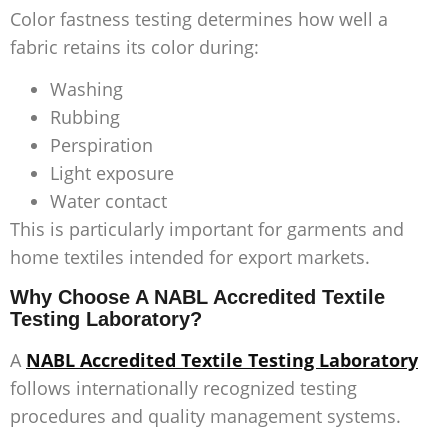
Color fastness testing determines how well a
fabric retains its color during:
Washing
Rubbing
Perspiration
Light exposure
Water contact
This is particularly important for garments and
home textiles intended for export markets.
Why Choose A NABL Accredited Textile
Testing Laboratory?
A
NABL Accredited Textile Testing Laboratory
follows internationally recognized testing
procedures and quality management systems.