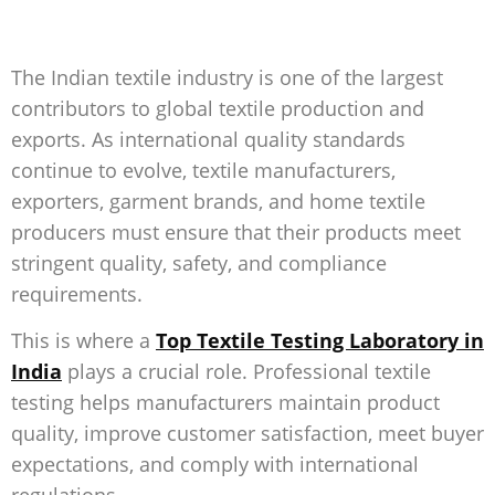
The Indian textile industry is one of the largest
contributors to global textile production and
exports. As international quality standards
continue to evolve, textile manufacturers,
exporters, garment brands, and home textile
producers must ensure that their products meet
stringent quality, safety, and compliance
requirements.
This is where a
Top Textile Testing Laboratory in
India
plays a crucial role. Professional textile
testing helps manufacturers maintain product
quality, improve customer satisfaction, meet buyer
expectations, and comply with international