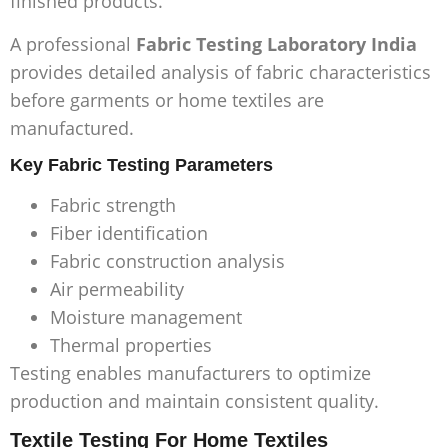
finished products.
A professional
Fabric Testing Laboratory India
provides detailed analysis of fabric characteristics
before garments or home textiles are
manufactured.
Key Fabric Testing Parameters
Fabric strength
Fiber identification
Fabric construction analysis
Air permeability
Moisture management
Thermal properties
Testing enables manufacturers to optimize
production and maintain consistent quality.
Textile Testing For Home Textiles