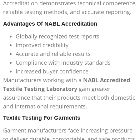
Accreditation demonstrates technical competence,
reliable testing methods, and accurate reporting.
Advantages Of NABL Accreditation
Globally recognized test reports
Improved credibility
Accurate and reliable results
Compliance with industry standards
Increased buyer confidence
Manufacturers working with a
NABL Accredited
Textile Testing Laboratory
gain greater
assurance that their products meet both domestic
and international requirements.
Textile Testing For Garments
Garment manufacturers face increasing pressure
to deliver durable, comfortable, and safe products.