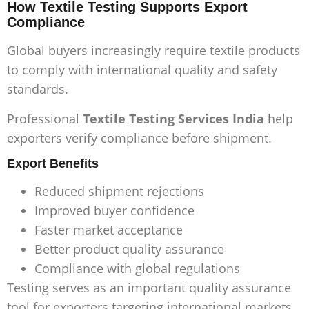
How Textile Testing Supports Export
Compliance
Global buyers increasingly require textile products
to comply with international quality and safety
standards.
Professional
Textile Testing Services India
help
exporters verify compliance before shipment.
Export Benefits
Reduced shipment rejections
Improved buyer confidence
Faster market acceptance
Better product quality assurance
Compliance with global regulations
Testing serves as an important quality assurance
tool for exporters targeting international markets.