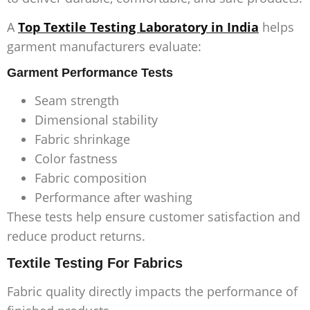
A
Top Textile Testing Laboratory in India
helps
garment manufacturers evaluate:
Garment Performance Tests
Seam strength
Dimensional stability
Fabric shrinkage
Color fastness
Fabric composition
Performance after washing
These tests help ensure customer satisfaction and
reduce product returns.
Textile Testing For Fabrics
Fabric quality directly impacts the performance of