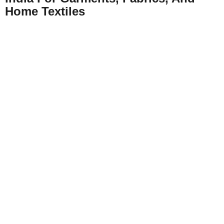
Home Textiles