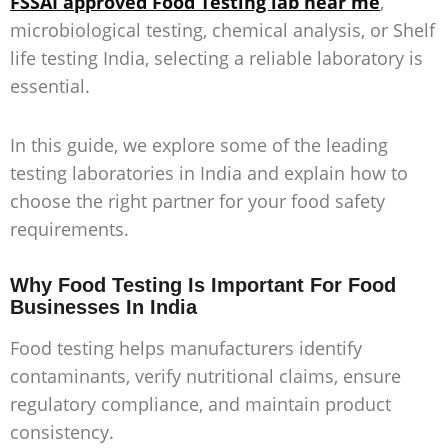
FSSAI approved Food Testing lab near me
,
microbiological testing, chemical analysis, or
Shelf
life testing India
, selecting a reliable laboratory is
essential.
In this guide, we explore some of the leading
testing laboratories in India and explain how to
choose the right partner for your food safety
requirements.
Why Food Testing Is Important For Food
Businesses In India
Food testing helps manufacturers identify
contaminants, verify nutritional claims, ensure
regulatory compliance, and maintain product
consistency.