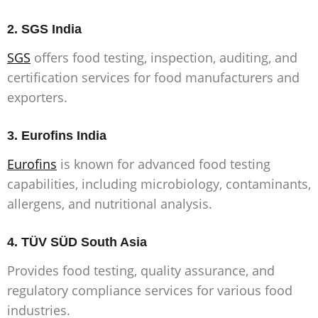
2. SGS India
SGS
offers food testing, inspection, auditing, and
certification services for food manufacturers and
exporters.
3.
Eurofins India
Eurofins
is known for advanced food testing
capabilities, including microbiology, contaminants,
allergens, and nutritional analysis.
4.
TÜV SÜD South Asia
Provides food testing, quality assurance, and
regulatory compliance services for various food
industries.