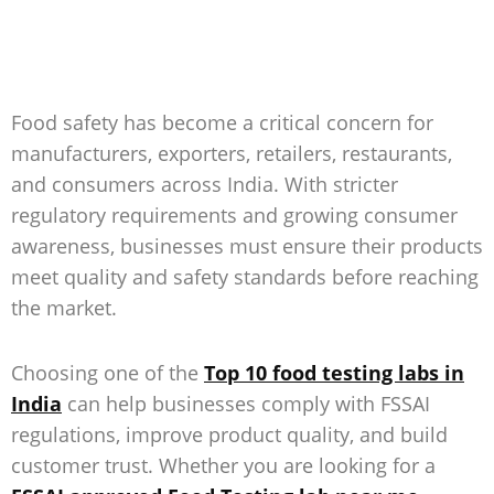
Food safety has become a critical concern for
manufacturers, exporters, retailers, restaurants,
and consumers across India. With stricter
regulatory requirements and growing consumer
awareness, businesses must ensure their products
meet quality and safety standards before reaching
the market.
Choosing one of the
Top 10 food testing labs in
India
can help businesses comply with FSSAI
regulations, improve product quality, and build
customer trust. Whether you are looking for a