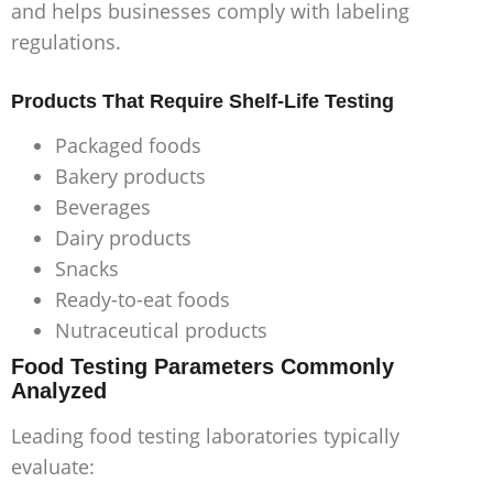
and helps businesses comply with labeling
regulations.
Products That Require Shelf-Life Testing
Packaged foods
Bakery products
Beverages
Dairy products
Snacks
Ready-to-eat foods
Nutraceutical products
Food Testing Parameters Commonly
Analyzed
Leading food testing laboratories typically
evaluate: