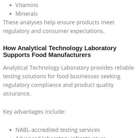
Vitamins
Minerals
These analyses help ensure products meet
regulatory and consumer expectations.
How Analytical Technology Laboratory
Supports Food Manufacturers
Analytical Technology Laboratory provides reliable
testing solutions for food businesses seeking
regulatory compliance and product quality
assurance.
Key advantages include:
NABL-accredited testing services