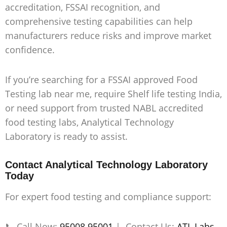
accreditation, FSSAI recognition, and
comprehensive testing capabilities can help
manufacturers reduce risks and improve market
confidence.
If you’re searching for a
FSSAI approved Food
Testing lab near me, require Shelf life testing India,
or need support from trusted NABL accredited
food testing labs
, Analytical Technology
Laboratory is ready to assist.
Contact Analytical Technology Laboratory
Today
For expert food testing and compliance support:
📞 Call Now:
95008 95001
| Contact Us:
ATL Labs