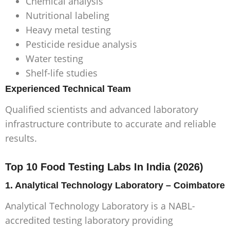
Chemical analysis
Nutritional labeling
Heavy metal testing
Pesticide residue analysis
Water testing
Shelf-life studies
Experienced Technical Team
Qualified scientists and advanced laboratory
infrastructure contribute to accurate and reliable
results.
Top 10 Food Testing Labs In India (2026)
1. Analytical Technology Laboratory – Coimbatore
Analytical Technology Laboratory is a NABL-
accredited testing laboratory providing