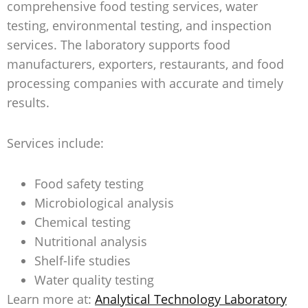
comprehensive food testing services, water
testing, environmental testing, and inspection
services. The laboratory supports food
manufacturers, exporters, restaurants, and food
processing companies with accurate and timely
results.
Services include:
Food safety testing
Microbiological analysis
Chemical testing
Nutritional analysis
Shelf-life studies
Water quality testing
Learn more at:
Analytical Technology Laboratory