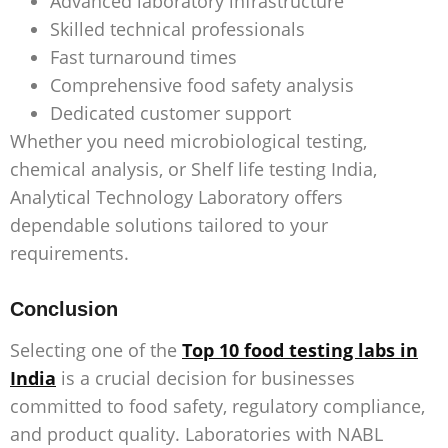
Advanced laboratory infrastructure
Skilled technical professionals
Fast turnaround times
Comprehensive food safety analysis
Dedicated customer support
Whether you need microbiological testing,
chemical analysis, or
Shelf life testing India
,
Analytical Technology Laboratory offers
dependable solutions tailored to your
requirements.
Conclusion
Selecting one of the
Top 10 food testing labs in
India
is a crucial decision for businesses
committed to food safety, regulatory compliance,
and product quality. Laboratories with NABL