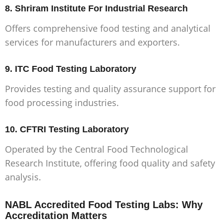
8. Shriram Institute For Industrial Research
Offers comprehensive food testing and analytical
services for manufacturers and exporters.
9. ITC Food Testing Laboratory
Provides testing and quality assurance support for
food processing industries.
10. CFTRI Testing Laboratory
Operated by the Central Food Technological
Research Institute, offering food quality and safety
analysis.
NABL Accredited Food Testing Labs: Why
Accreditation Matters