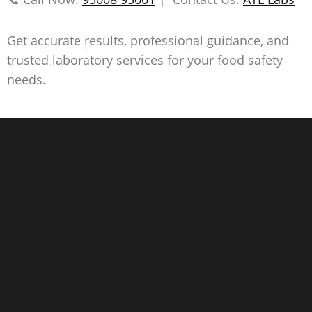
Get accurate results, professional guidance, and
trusted laboratory services for your food safety
needs.