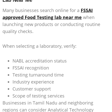
Lab Near Me
Many businesses search online for a
FSSAI
approved Food Testing lab near me
when
launching new products or conducting routine
quality checks.
When selecting a laboratory, verify:
NABL accreditation status
FSSAI recognition
Testing turnaround time
Industry experience
Customer support
Scope of testing services
Businesses in Tamil Nadu and neighboring
regions can consider Analytical Technology