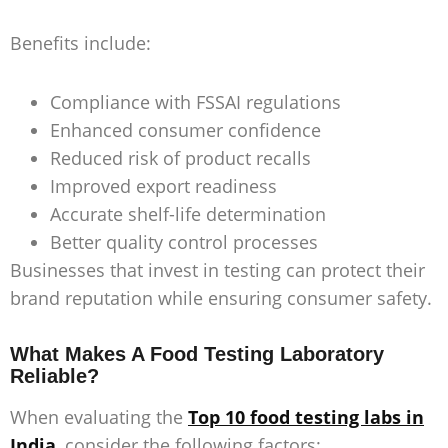
Benefits include:
Compliance with FSSAI regulations
Enhanced consumer confidence
Reduced risk of product recalls
Improved export readiness
Accurate shelf-life determination
Better quality control processes
Businesses that invest in testing can protect their
brand reputation while ensuring consumer safety.
What Makes A Food Testing Laboratory
Reliable?
When evaluating the
Top 10 food testing labs in
India
, consider the following factors: