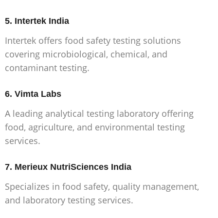
5. Intertek India
Intertek offers food safety testing solutions
covering microbiological, chemical, and
contaminant testing.
6. Vimta Labs
A leading analytical testing laboratory offering
food, agriculture, and environmental testing
services.
7. Merieux NutriSciences India
Specializes in food safety, quality management,
and laboratory testing services.