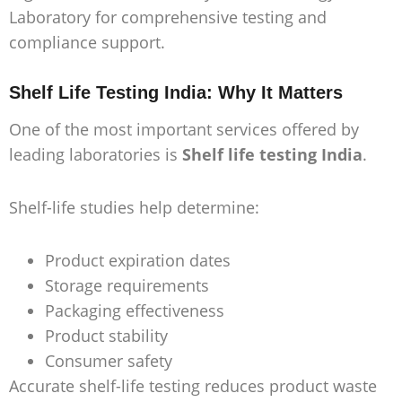
Laboratory for comprehensive testing and
compliance support.
Shelf Life Testing India: Why It Matters
One of the most important services offered by
leading laboratories is
Shelf life testing India
.
Shelf-life studies help determine:
Product expiration dates
Storage requirements
Packaging effectiveness
Product stability
Consumer safety
Accurate shelf-life testing reduces product waste