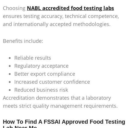
Choosing
NABL accredited food testing labs
ensures testing accuracy, technical competence,
and internationally accepted methodologies.
Benefits include:
Reliable results
Regulatory acceptance
Better export compliance
Increased customer confidence
Reduced business risk
Accreditation demonstrates that a laboratory
meets strict quality management requirements.
How To Find A FSSAI Approved Food Testing