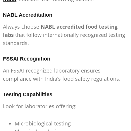
NABL Accreditation
Always choose
NABL accredited food testing
labs
that follow internationally recognized testing
standards.
FSSAI Recognition
An FSSAI-recognized laboratory ensures
compliance with India’s food safety regulations.
Testing Capabilities
Look for laboratories offering:
Microbiological testing