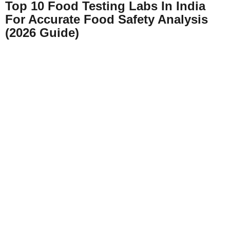
Top 10 Food Testing Labs In India
For Accurate Food Safety Analysis
(2026 Guide)