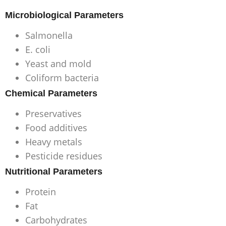
Microbiological Parameters
Salmonella
E. coli
Yeast and mold
Coliform bacteria
Chemical Parameters
Preservatives
Food additives
Heavy metals
Pesticide residues
Nutritional Parameters
Protein
Fat
Carbohydrates