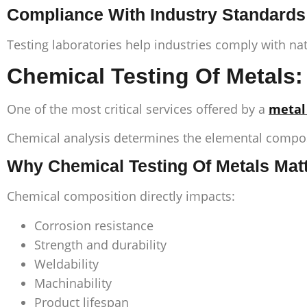
Compliance With Industry Standards
Testing laboratories help industries comply with na
Chemical Testing Of Metals: 
One of the most critical services offered by a
metal
Chemical analysis determines the elemental composi
Why Chemical Testing Of Metals Mat
Chemical composition directly impacts:
Corrosion resistance
Strength and durability
Weldability
Machinability
Product lifespan