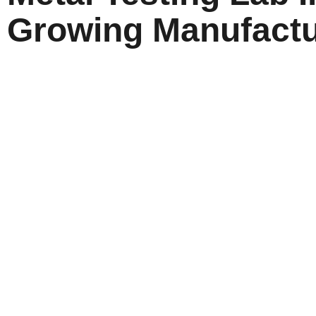
Growing Manufactu