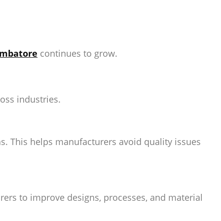
oimbatore
continues to grow.
oss industries.
s. This helps manufacturers avoid quality issues
rers to improve designs, processes, and material