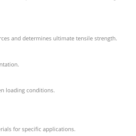
orces and determines ultimate tensile strength.
ntation.
n loading conditions.
ials for specific applications.