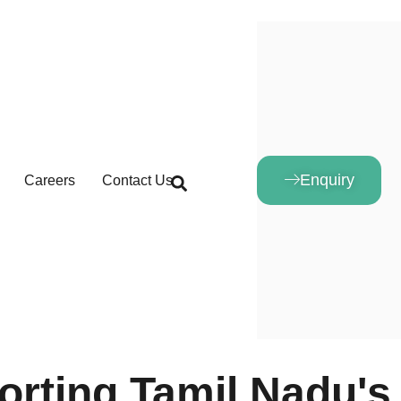
Enquiry
Careers
Contact Us
orting Tamil Nadu's