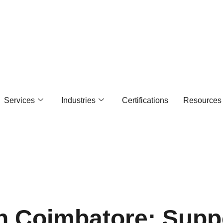
Services
Industries
Certifications
Resources
In Coimbatore: Supp