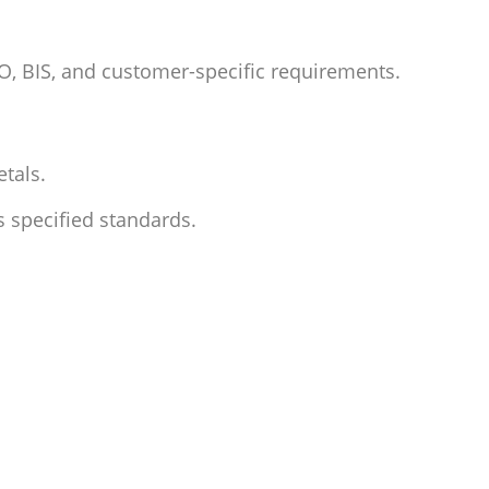
SO, BIS, and customer-specific requirements.
etals
.
 specified standards.