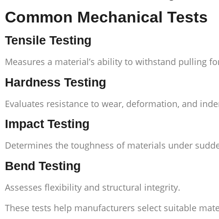
Common Mechanical Tests
Tensile Testing
Measures a material’s ability to withstand pulling f
Hardness Testing
Evaluates resistance to wear, deformation, and inde
Impact Testing
Determines the toughness of materials under sudde
Bend Testing
Assesses flexibility and structural integrity.
These tests help manufacturers select suitable mater