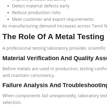
Detect material defects early
Reduce production risks
Meet customer and export requirements
As manufacturing demand increases across Tamil Na
The Role Of A Metal Testing
A professional testing laboratory provides scientific
Material Verification And Quality As
Before metals are used in production, testing confi
and maintain consistency.
Failure Analysis And Troubleshootin
When components fail unexpectedly, laboratory test
selection.