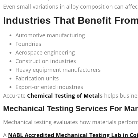
Even small variations in alloy composition can affec
Industries That Benefit Fro
Automotive manufacturing
Foundries
Aerospace engineering
Construction industries
Heavy equipment manufacturers
Fabrication units
Export-oriented industries
Accurate
Chemical Testing of Metal
s
helps busines
Mechanical Testing Services For Man
Mechanical testing evaluates how materials perform
A
NABL Accredited Mechanical Testing Lab in C