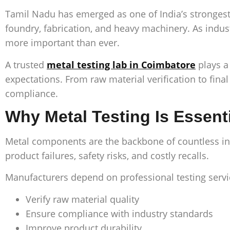
Tamil Nadu has emerged as one of India’s strongest 
foundry, fabrication, and heavy machinery. As indus
more important than ever.
A trusted
metal testing lab in Coimbatore
plays a
expectations. From raw material verification to fin
compliance.
Why Metal Testing Is Essent
Metal components are the backbone of countless indus
product failures, safety risks, and costly recalls.
Manufacturers depend on professional testing servi
Verify raw material quality
Ensure compliance with industry standards
Improve product durability