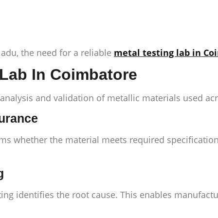
du, the need for a reliable
metal testing lab in C
 Lab In Coimbatore
 analysis and validation of metallic materials used acr
surance
rms whether the material meets required specification
g
ing identifies the root cause. This enables manufactu