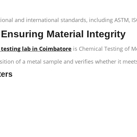
tional and international standards, including ASTM, I
Ensuring Material Integrity
 testing lab in Coimbatore
is
Chemical Testing of M
tion of a metal sample and verifies whether it meets
ters