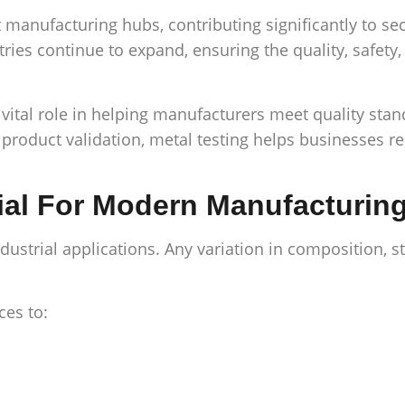
manufacturing hubs, contributing significantly to se
tries continue to expand, ensuring the quality, safet
 vital role in helping manufacturers meet quality sta
al product validation, metal testing helps businesses
ial For Modern Manufacturin
trial applications. Any variation in composition, stre
ces to: