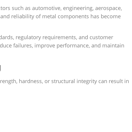
ctors such as automotive, engineering, aerospace,
y, and reliability of metal components has become
ndards, regulatory requirements, and customer
 reduce failures, improve performance, and maintain
g
ngth, hardness, or structural integrity can result in