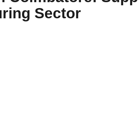
ring Sector