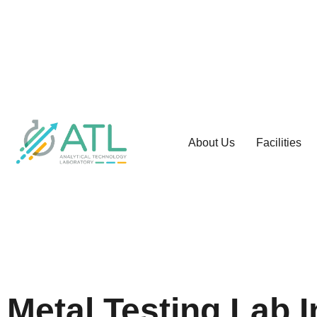
About Us
Facilities
Metal Testing Lab 