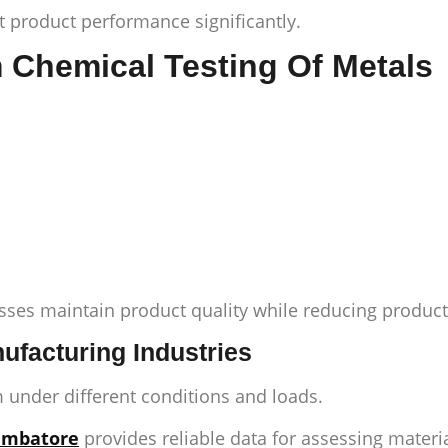
t product performance significantly.
m Chemical Testing Of Metals
ses maintain product quality while reducing producti
ufacturing Industries
 under different conditions and loads.
oimbatore
provides reliable data for assessing mater