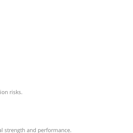
on risks.
ial strength and performance.