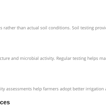
 rather than actual soil conditions. Soil testing pr
cture and microbial activity. Regular testing helps m
rtility assessments help farmers adopt better irrigati
ices