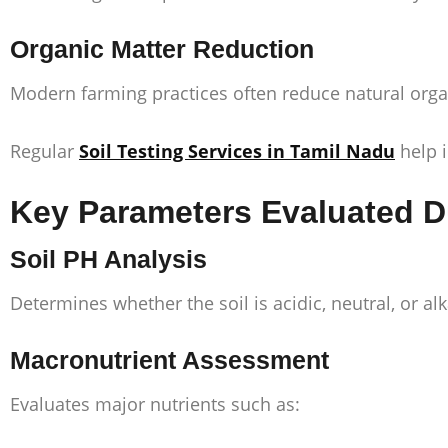
Organic Matter Reduction
Modern farming practices often reduce natural organic
Regular
Soil Testing Services in Tamil Nadu
help i
Key Parameters Evaluated Dur
Soil PH Analysis
Determines whether the soil is acidic, neutral, or alka
Macronutrient Assessment
Evaluates major nutrients such as: