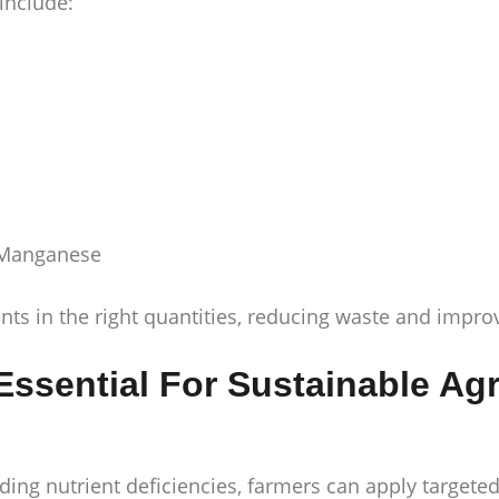
 include:
d Manganese
ents in the right quantities, reducing waste and impr
 Essential For Sustainable Agr
ing nutrient deficiencies, farmers can apply targeted