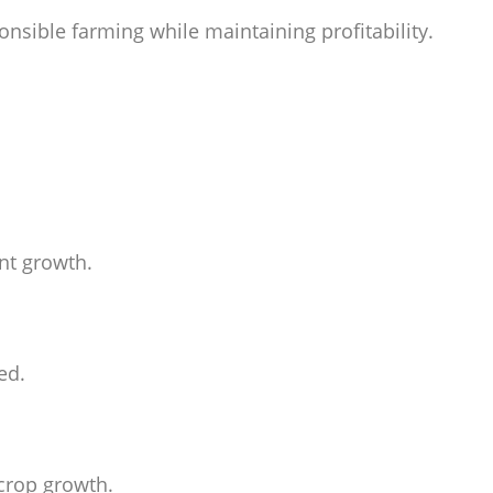
nsible farming while maintaining profitability.
nt growth.
ed.
 crop growth.