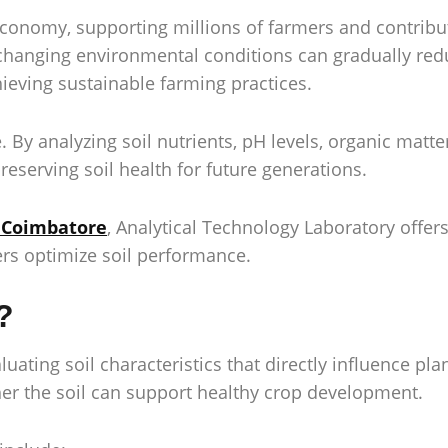
conomy, supporting millions of farmers and contribut
d changing environmental conditions can gradually redu
hieving sustainable farming practices.
e. By analyzing soil nutrients, pH levels, organic mat
eserving soil health for future generations.
n Coimbatore
, Analytical Technology Laboratory offer
ers optimize soil performance.
?
aluating soil characteristics that directly influence pl
ther the soil can support healthy crop development.