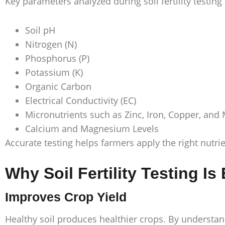
Key parameters analyzed during soil fertility testing
Soil pH
Nitrogen (N)
Phosphorus (P)
Potassium (K)
Organic Carbon
Electrical Conductivity (EC)
Micronutrients such as Zinc, Iron, Copper, an
Calcium and Magnesium Levels
Accurate testing helps farmers apply the right nutri
Why Soil Fertility Testing Is
Improves Crop Yield
Healthy soil produces healthier crops. By understand