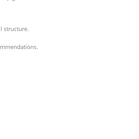
l structure.
ecommendations.