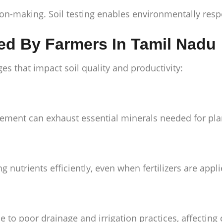
n-making. Soil testing enables environmentally respo
ced By Farmers In Tamil Nadu
es that impact soil quality and productivity:
ement can exhaust essential minerals needed for pla
nutrients efficiently, even when fertilizers are appli
e to poor drainage and irrigation practices, affecting