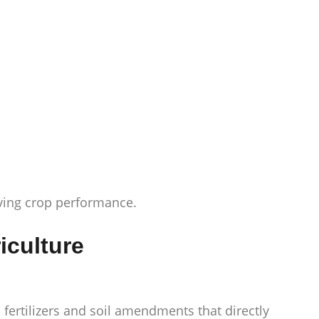
oving crop performance.
iculture
 fertilizers and soil amendments that directly