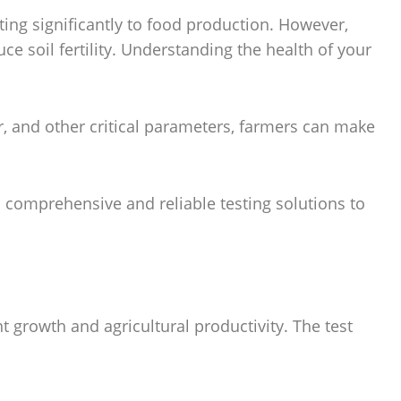
ing significantly to food production. However,
ce soil fertility. Understanding the health of your
ter, and other critical parameters, farmers can make
s comprehensive and reliable testing solutions to
ant growth and agricultural productivity. The test