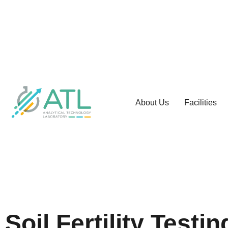
About Us
Facilities
Soil Fertility Test