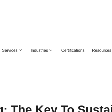
Services
Industries
Certifications
Resources
ing: The Key To Susta