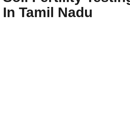
In Tamil Nadu