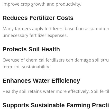
improve crop growth and productivity.
Reduces Fertilizer Costs
Many farmers apply fertilizers based on assumptions
unnecessary fertilizer expenses.
Protects Soil Health
Overuse of chemical fertilizers can damage soil stru
term soil sustainability.
Enhances Water Efficiency
Healthy soil retains water more effectively. Soil fe
Supports Sustainable Farming Pract