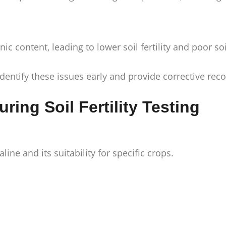
 content, leading to lower soil fertility and poor soi
dentify these issues early and provide corrective r
ing Soil Fertility Testing
line and its suitability for specific crops.