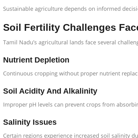
Sustainable agriculture depends on informed decisio
Soil Fertility Challenges Fa
Tamil Nadu’s agricultural lands face several challeng
Nutrient Depletion
Continuous cropping without proper nutrient replac
Soil Acidity And Alkalinity
Improper pH levels can prevent crops from absorbing 
Salinity Issues
Certain regions experience increased soil salinity du