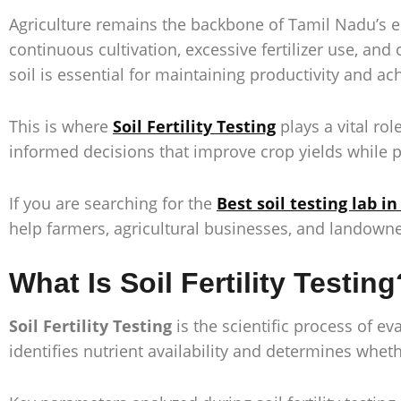
Agriculture remains the backbone of Tamil Nadu’s e
continuous cultivation, excessive fertilizer use, an
soil is essential for maintaining productivity and ac
This is where
Soil Fertility Testing
plays a vital rol
informed decisions that improve crop yields while pr
If you are searching for the
Best soil testing lab i
help farmers, agricultural businesses, and landown
What Is Soil Fertility Testing
Soil Fertility Testing
is the scientific process of ev
identifies nutrient availability and determines whe