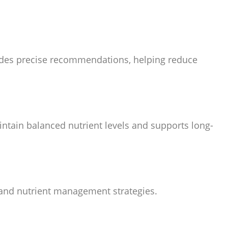
ovides precise recommendations, helping reduce
aintain balanced nutrient levels and supports long-
on and nutrient management strategies.