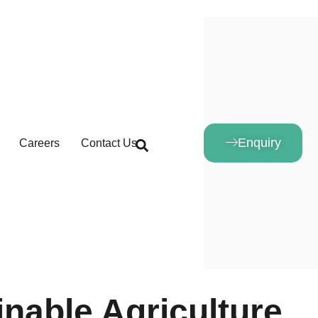
Enquiry
Careers
Contact Us
inable Agriculture