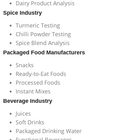
Dairy Product Analysis
Spice Industry
Turmeric Testing
Chilli Powder Testing
Spice Blend Analysis
Packaged Food Manufacturers
Snacks
Ready-to-Eat Foods
Processed Foods
Instant Mixes
Beverage Industry
Juices
Soft Drinks
Packaged Drinking Water
Functional Beverages