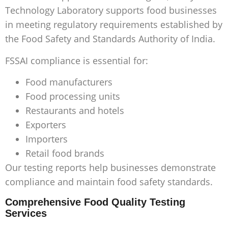
Technology Laboratory supports food businesses
in meeting regulatory requirements established by
the Food Safety and Standards Authority of India.
FSSAI compliance is essential for:
Food manufacturers
Food processing units
Restaurants and hotels
Exporters
Importers
Retail food brands
Our testing reports help businesses demonstrate
compliance and maintain food safety standards.
Comprehensive Food Quality Testing
Services