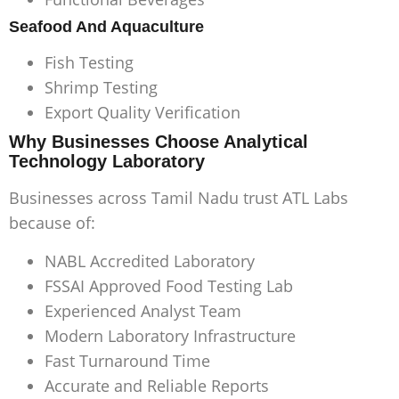
Seafood And Aquaculture
Fish Testing
Shrimp Testing
Export Quality Verification
Why Businesses Choose Analytical
Technology Laboratory
Businesses across Tamil Nadu trust ATL Labs
because of:
NABL Accredited Laboratory
FSSAI Approved Food Testing Lab
Experienced Analyst Team
Modern Laboratory Infrastructure
Fast Turnaround Time
Accurate and Reliable Reports