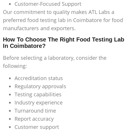
Customer-Focused Support
Our commitment to quality makes ATL Labs a
preferred
food testing lab in Coimbatore
for food
manufacturers and exporters.
How To Choose The Right Food Testing Lab
In Coimbatore?
Before selecting a laboratory, consider the
following:
Accreditation status
Regulatory approvals
Testing capabilities
Industry experience
Turnaround time
Report accuracy
Customer support