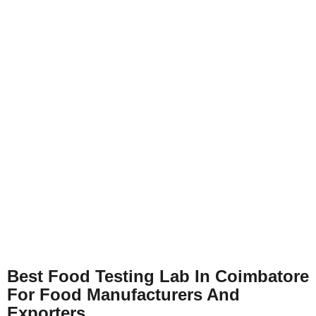
Best Food Testing Lab In Coimbatore
For Food Manufacturers And
Exporters