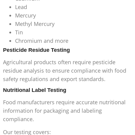
Lead
Mercury
Methyl Mercury
Tin
Chromium and more
Pesticide Residue Testing
Agricultural products often require pesticide
residue analysis to ensure compliance with food
safety regulations and export standards.
Nutritional Label Testing
Food manufacturers require accurate nutritional
information for packaging and labeling
compliance.
Our testing covers: