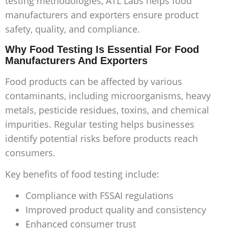
testing methodologies, ATL Labs helps food
manufacturers and exporters ensure product
safety, quality, and compliance.
Why Food Testing Is Essential For Food
Manufacturers And Exporters
Food products can be affected by various
contaminants, including microorganisms, heavy
metals, pesticide residues, toxins, and chemical
impurities. Regular testing helps businesses
identify potential risks before products reach
consumers.
Key benefits of food testing include:
Compliance with FSSAI regulations
Improved product quality and consistency
Enhanced consumer trust