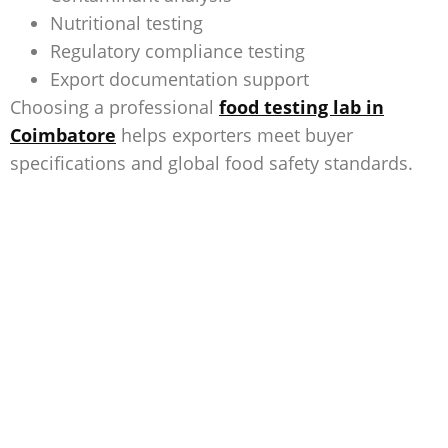
Nutritional testing
Regulatory compliance testing
Export documentation support
Choosing a professional
food testing lab in
Coimbatore
helps exporters meet buyer
specifications and global food safety standards.