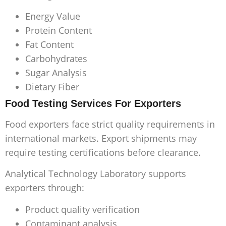
Energy Value
Protein Content
Fat Content
Carbohydrates
Sugar Analysis
Dietary Fiber
Food Testing Services For Exporters
Food exporters face strict quality requirements in
international markets. Export shipments may
require testing certifications before clearance.
Analytical Technology Laboratory supports
exporters through:
Product quality verification
Contaminant analysis