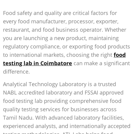
Food safety and quality are critical factors for
every food manufacturer, processor, exporter,
restaurant, and food business operator. Whether
you are launching a new product, maintaining
regulatory compliance, or exporting food products
to international markets, choosing the right
food
testing lab in Coimbatore
can make a significant
difference.
Analytical Technology Laboratory is a trusted
NABL accredited laboratory and FSSAI approved
food testing lab
providing comprehensive food
quality testing services for businesses across
Tamil Nadu. With advanced laboratory facilities,
experienced analysts, and internationally accepted