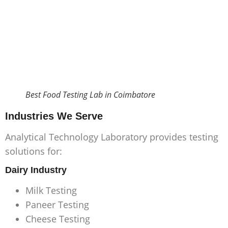
Best Food Testing Lab in Coimbatore
Industries We Serve
Analytical Technology Laboratory provides testing
solutions for:
Dairy Industry
Milk Testing
Paneer Testing
Cheese Testing