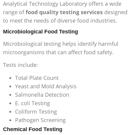
Analytical Technology Laboratory offers a wide
range of
food quality testing services
designed
to meet the needs of diverse food industries.
Microbiological Food Testing
Microbiological testing helps identify harmful
microorganisms that can affect food safety.
Tests include:
Total Plate Count
Yeast and Mold Analysis
Salmonella Detection
E. coli Testing
Coliform Testing
Pathogen Screening
Chemical Food Testing