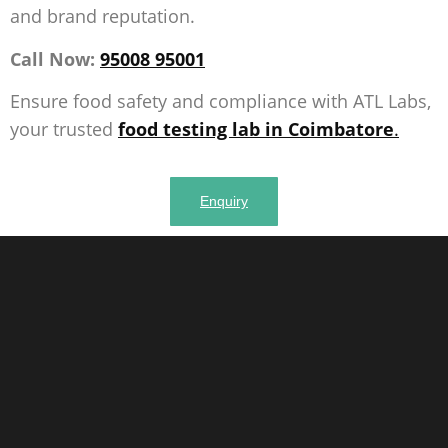
and brand reputation.
Call Now:
95008 95001
Ensure food safety and compliance with ATL Labs,
your trusted
food testing lab in Coimbatore
.
Enquiry