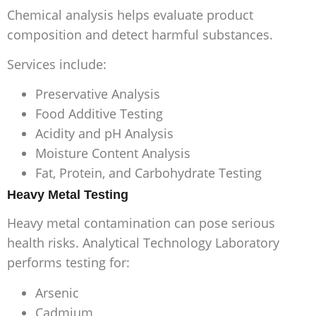
Chemical analysis helps evaluate product
composition and detect harmful substances.
Services include:
Preservative Analysis
Food Additive Testing
Acidity and pH Analysis
Moisture Content Analysis
Fat, Protein, and Carbohydrate Testing
Heavy Metal Testing
Heavy metal contamination can pose serious
health risks. Analytical Technology Laboratory
performs testing for:
Arsenic
Cadmium