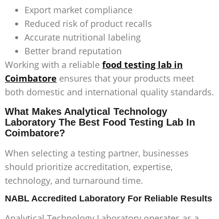
Export market compliance
Reduced risk of product recalls
Accurate nutritional labeling
Better brand reputation
Working with a reliable
food testing lab in
Coimbatore
ensures that your products meet
both domestic and international quality standards.
What Makes Analytical Technology
Laboratory The Best Food Testing Lab In
Coimbatore?
When selecting a testing partner, businesses
should prioritize accreditation, expertise,
technology, and turnaround time.
NABL Accredited Laboratory For Reliable Results
Analytical Technology Laboratory operates as a