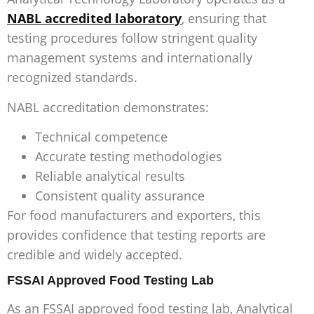
NABL accredited laboratory
, ensuring that
testing procedures follow stringent quality
management systems and internationally
recognized standards.
NABL accreditation demonstrates:
Technical competence
Accurate testing methodologies
Reliable analytical results
Consistent quality assurance
For food manufacturers and exporters, this
provides confidence that testing reports are
credible and widely accepted.
FSSAI Approved Food Testing Lab
As an
FSSAI approved food testing lab
, Analytical