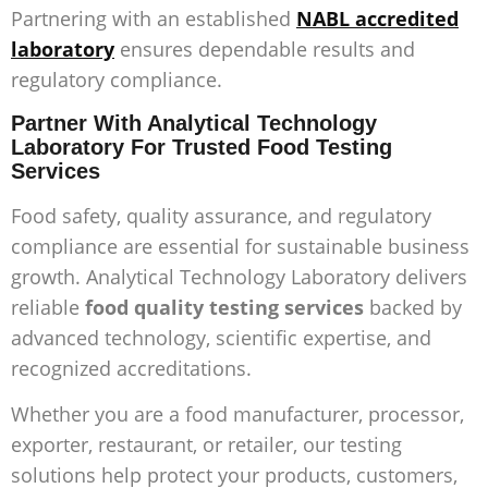
Partnering with an established
NABL accredited
laboratory
ensures dependable results and
regulatory compliance.
Partner With Analytical Technology
Laboratory For Trusted Food Testing
Services
Food safety, quality assurance, and regulatory
compliance are essential for sustainable business
growth. Analytical Technology Laboratory delivers
reliable
food quality testing services
backed by
advanced technology, scientific expertise, and
recognized accreditations.
Whether you are a food manufacturer, processor,
exporter, restaurant, or retailer, our testing
solutions help protect your products, customers,